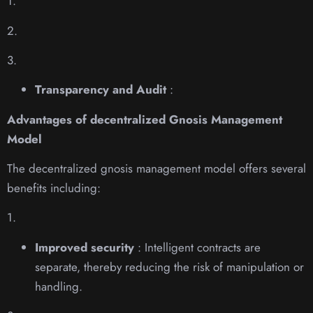
1.
2.
3.
Transparency and Audit
:
Advantages of decentralized Gnosis Management
Model
The decentralized gnosis management model offers several
benefits including:
1.
Improved security
: Intelligent contracts are
separate, thereby reducing the risk of manipulation or
handling.