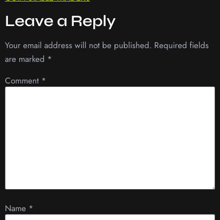
Leave a Reply
Your email address will not be published.
Required fields
are marked
*
Comment
*
Name
*