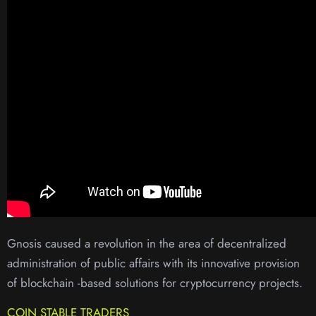
Gnosis caused a revolution in the area of ​​decentralized
administration of public affairs with its innovative provision
of blockchain -based solutions for cryptocurrency projects.
COIN STABLE TRADERS