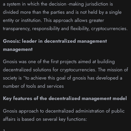
a system in which the decision -making jurisdiction is
divided more than the parties and is not held by a single
entity or institution. This approach allows greater
transparency, responsibility and flexibility, cryptocurrencies.
Gnosis: leader in decentralized management
management
Gnosis was one of the first projects aimed at building
decentralized solutions for cryptocurrencies. The mission of
society is “to achieve this goal of gnosis has developed a
number of tools and services
Key features of the decentralized management model
Gnosis approach to decentralized administration of public
affairs is based on several key functions: