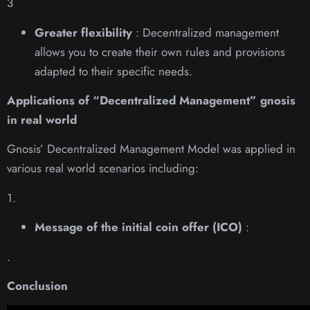
3
Greater flexibility
: Decentralized management
allows you to create their own rules and provisions
adapted to their specific needs.
Applications of “Decentralized Management” gnosis
in real world
Gnosis’ Decentralized Management Model was applied in
various real world scenarios including:
1.
Message of the initial coin offer (ICO)
:
.
Conclusion