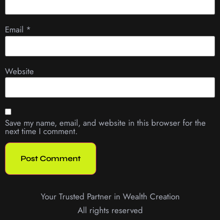
Email
*
Website
Save my name, email, and website in this browser for the
next time I comment.
Your Trusted Partner in Wealth Creation
All rights reserved