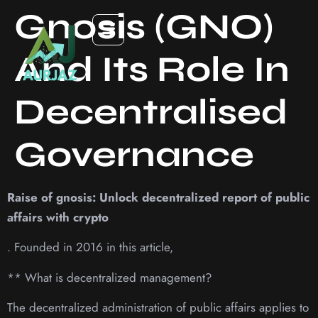
Gnosis (GNO)
And Its Role In
Decentralised
Governance
Raise of gnosis: Unlock decentralized report of public
affairs with crypto
. Founded in 2016 in this article,
** What is decentralized management?
The decentralized administration of public affairs applies to