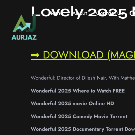
Lovely 2025
Home
About
Contact Us
➡ DOWNLOAD (MAG
Wonderful: Director of Dilesh Nair. With Matth
Wonderful 2025 Where to Watch FREE
Wonderful 2025 movie Online HD
Wonderful 2025 Comedy Movie Torrent
Wonderful 2025 Documentary Torrent Dow