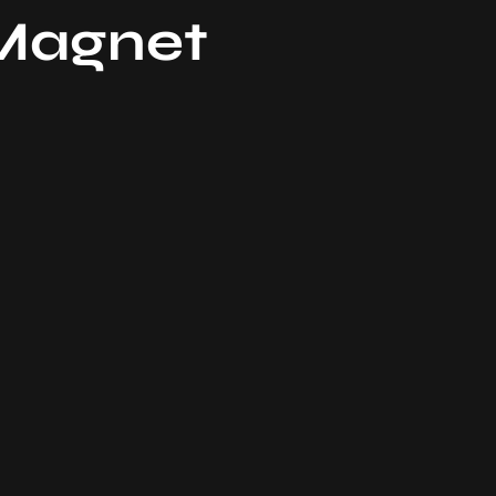
 Magnet