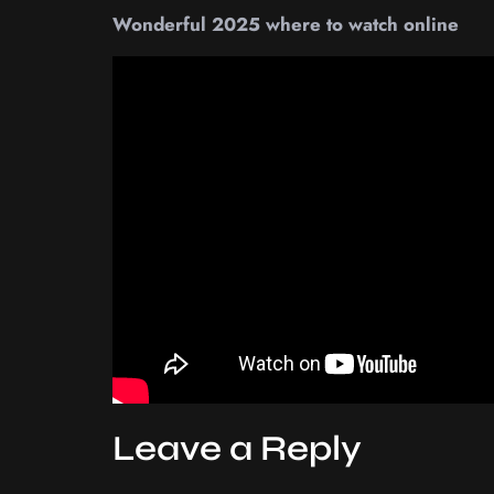
Wonderful 2025 where to watch online
Leave a Reply