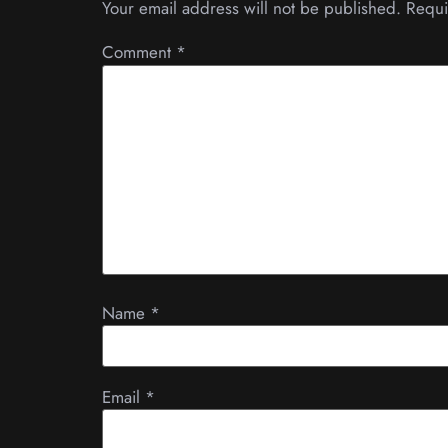
Your email address will not be published.
Requi
Comment
*
Name
*
Email
*