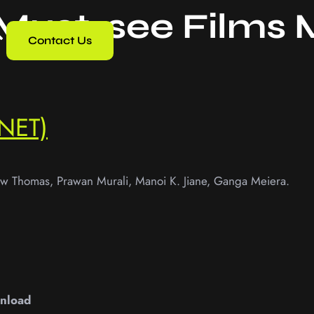
 Must-see Films
Contact Us
NET)
ew Thomas, Prawan Murali, Manoi K. Jiane, Ganga Meiera.
nload