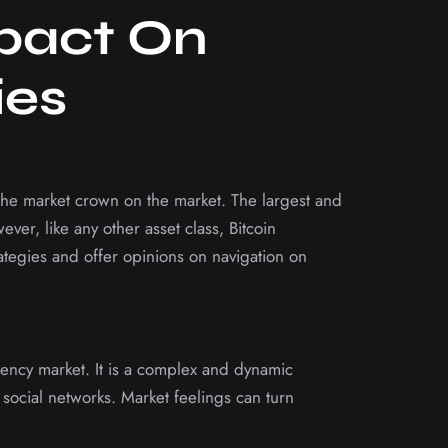
mpact On
ies
the market crown on the market. The largest and
er, like any other asset class, Bitcoin
rategies and offer opinions on navigation on
rrency market. It is a complex and dynamic
social networks. Market feelings can turn