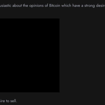
usiastic about the opinions of Bitcoin which have a strong desir
re to sell.