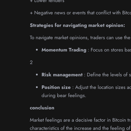
+ Lower tenders
+ Negative news or events that conflict with Bit
Strategies for navigating market opinion:
To navigate market opinions, traders can use the 
Momentum Trading
: Focus on stores ba
2
Risk management
: Define the levels of 
Position size
: Adjust the location sizes 
during bear feelings.
conclusion
Market feelings are a decisive factor in Bitcoin
characteristics of the increase and the feeling o