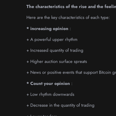
The characteristics of the rise and the feeli
Here are the key characteristics of each type:
* increasing opinion
:
+ A powerful upper rhythm
+ Increased quantity of trading
+ Higher auction surface spreats
+ News or positive events that support Bitcoin g
* Count your opinion
:
+ Low rhythm downwards
+ Decrease in the quantity of trading