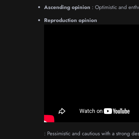
Ascending opinion
: Optimistic and enth
Reproduction opinion
: Pessimistic and cautious with a strong desi