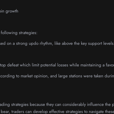
coin growth
following strategies:
sed on a strong updo rhythm, like above the key support levels
stop defeat which limit potential losses while maintaining a favor
according to market opinion, and large stations were taken duri
 trading strategies because they can considerably influence the
f bear, traders can develop effective strategies to navigate the