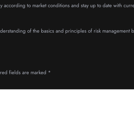
 according to market conditions and stay up to date with curre
 understanding of the basics and principles of risk management 
red fields are marked
*