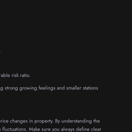
.
able risk ratio.
ng strong growing feelings and smaller stations
 price changes in property. By understanding the
se fluctuations. Make sure you always define clear