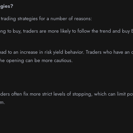
egies?
 trading strategies for a number of reasons:
ng to buy, traders are more likely to follow the trend and buy 
 lead to an increase in risk yield behavior. Traders who have an
f the opening can be more cautious.
ers often fix more strict levels of stopping, which can limit pot
em.