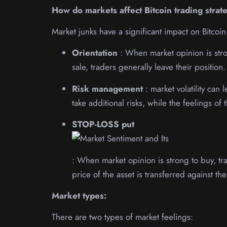
How do markets affect Bitcoin trading strat
Market junks have a significant impact on Bitcoin
Orientation
: When market opinion is stro
sale, traders generally leave their position.
Risk management
: market volatility can
take additional risks, while the feelings o
STOP-LOSS put
: When market opinion is strong to buy, trad
price of the asset is transferred against th
Market types:
There are two types of market feelings: