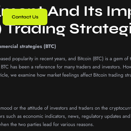
iment And Its I
Contact Us
) Trading Strateg
mmercial strategies (BTC)
sed popularity in recent years, and Bitcoin (BTC) is a gem of 
BTC has been a reference for many traders and investors. Howev
ticle, we examine how market feelings affect Bitcoin trading st
e mood or the attitude of investors and traders on the cryptocu
ors such as economic indicators, news, regulatory updates and 
en the two parties lead for various reasons.