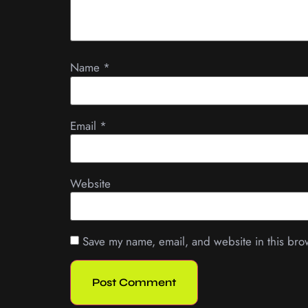
Name
*
Email
*
Website
Save my name, email, and website in this bro