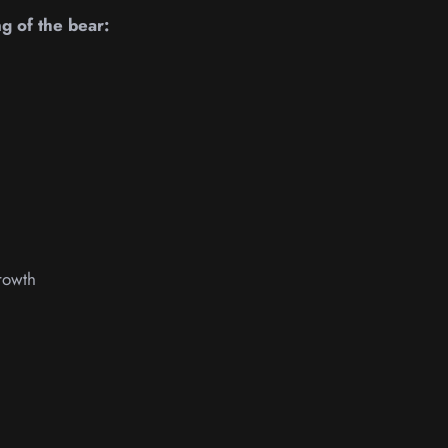
ng of the bear:
rowth