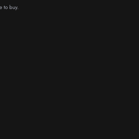
e to buy.