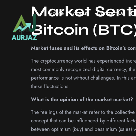
Market Sent
Home
About
Contact Us
Bitcoin (BTC
Market fuses and its effects on Bitcoin’s co
The cryptocurrency world has experienced increa
most commonly recognized digital currency, the 
performance is not without challenges. In this ar
these fluctuations.
What is the opinion of the market market?
The feelings of the market refer to the collectiv
concept that can be influenced by different fact
between optimism (buy) and pessimism (sales) wh