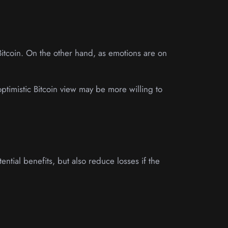
Bitcoin. On the other hand, as emotions are on
 optimistic Bitcoin view may be more willing to
ential benefits, but also reduce losses if the