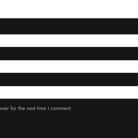
wser for the next time I comment.