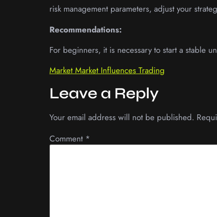
risk management parameters, adjust your strategy
Recommendations:
For beginners, it is necessary to start a stable
Market Market Influences Trading
Leave a Reply
Your email address will not be published.
Requi
Comment
*