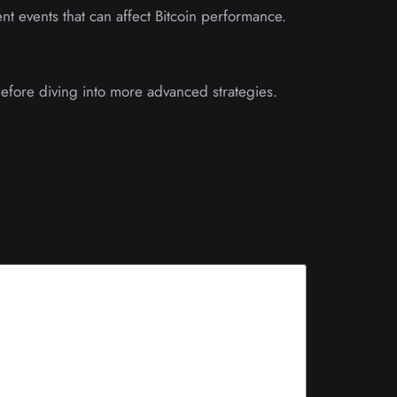
nt events that can affect Bitcoin performance.
before diving into more advanced strategies.