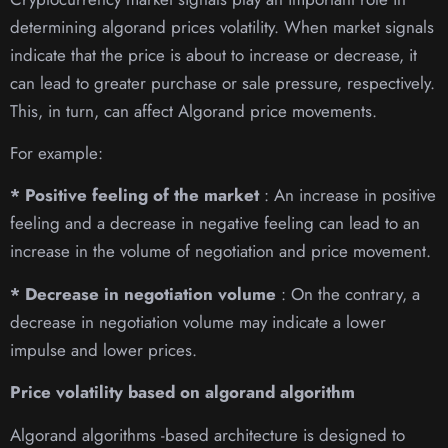
determining algorand prices volatility. When market signals
indicate that the price is about to increase or decrease, it
can lead to greater purchase or sale pressure, respectively.
This, in turn, can affect Algorand price movements.
For example:
* Positive feeling of the market
: An increase in positive
feeling and a decrease in negative feeling can lead to an
increase in the volume of negotiation and price movement.
* Decrease in negotiation volume
: On the contrary, a
decrease in negotiation volume may indicate a lower
impulse and lower prices.
Price volatility based on algorand algorithm
Algorand algorithms -based architecture is designed to