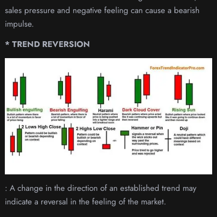
sales pressure and negative feeling can cause a bearish
impulse.
* TREND REVERSION
: A change in the direction of an established trend may
indicate a reversal in the feeling of the market.