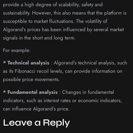
provide a high degree of scalability, safety and
sustainability. However, this also means that the platform is
susceptible to market fluctuations. The volatility of
Algorand’s prices has been influenced by several market
signals in the short and long term.
For example:
* Technical analysis
: Algorand’s technical analysis, such
as its Fibonacci recoil levels, can provide information on
possible price movements.
* Fundamental analysis
: Changes in fundamental
indicators, such as interest rates or economic indicators,
can influence Algorand’s price.
Leave a Reply