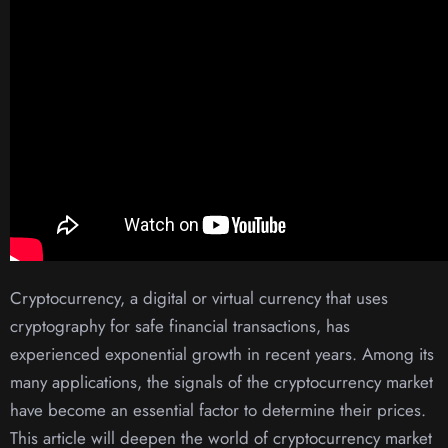
Cryptocurrency, a digital or virtual currency that uses
cryptography for safe financial transactions, has
experienced exponential growth in recent years. Among its
many applications, the signals of the cryptocurrency market
have become an essential factor to determine their prices.
This article will deepen the world of cryptocurrency market