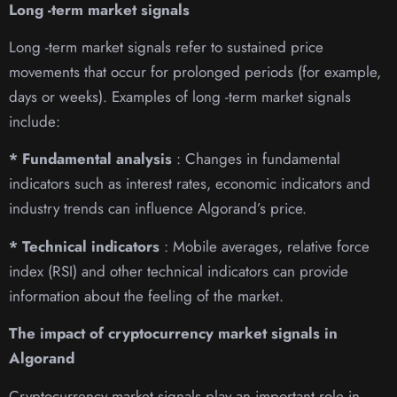
Long -term market signals
Long -term market signals refer to sustained price
movements that occur for prolonged periods (for example,
days or weeks). Examples of long -term market signals
include:
* Fundamental analysis
: Changes in fundamental
indicators such as interest rates, economic indicators and
industry trends can influence Algorand’s price.
* Technical indicators
: Mobile averages, relative force
index (RSI) and other technical indicators can provide
information about the feeling of the market.
The impact of cryptocurrency market signals in
Algorand
Cryptocurrency market signals play an important role in