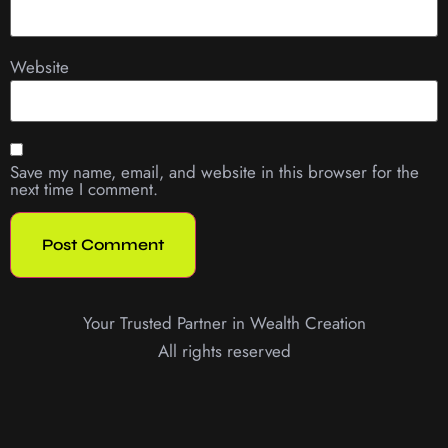
Website
Save my name, email, and website in this browser for the
next time I comment.
Your Trusted Partner in Wealth Creation
All rights reserved