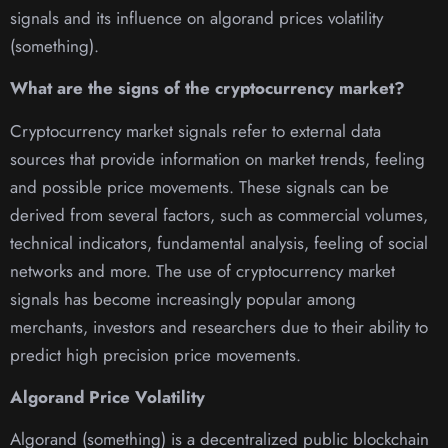
signals and its influence on algorand prices volatility
(something).
What are the signs of the cryptocurrency market?
Cryptocurrency market signals refer to external data
sources that provide information on market trends, feeling
and possible price movements. These signals can be
derived from several factors, such as commercial volumes,
technical indicators, fundamental analysis, feeling of social
networks and more. The use of cryptocurrency market
signals has become increasingly popular among
merchants, investors and researchers due to their ability to
predict high precision price movements.
Algorand Price Volatility
Algorand (something) is a decentralized public blockchain