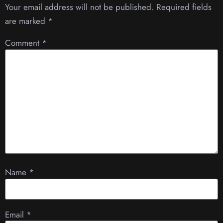
Your email address will not be published.
Required fields
are marked
*
Comment
*
Name
*
Email
*