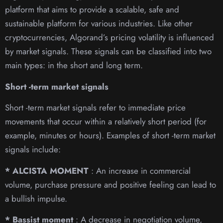
platform that aims to provide a scalable, safe and
sustainable platform for various industries. Like other
cryptocurrencies, Algorand’s pricing volatility is influenced
by market signals. These signals can be classified into two
main types: in the short and long term.
Short -term market signals
Short -term market signals refer to immediate price
movements that occur within a relatively short period (for
example, minutes or hours). Examples of short -term market
signals include:
* ALCISTA MOMENT
: An increase in commercial
volume, purchase pressure and positive feeling can lead to
a bullish impulse.
* Bassist moment
: A decrease in negotiation volume,