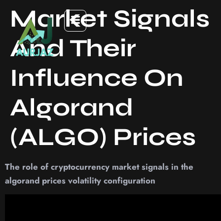
Market Signals
And Their
Influence On
Algorand
(ALGO) Prices
The role of cryptocurrency market signals in the
algorand prices volatility configuration