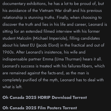
documentary exhibitions, he has a lot to be proud of, but
his avoidance of the Vietnam War draft and his previous
relationship is stunning truths. Finally, when choosing to
discover the truth and lies in his life and career, Leonard is
sitting for an extended filmed interview with his former
student Malcolm (Michael Imperiole), filling candidates
about his latest EU (Jacob Elord) in the fractical and out of
1960s. After Leonard’s insistence, his wife and
indispensable partner Emma (Uma Thurman) hears it all.
Leonard’s success is treated with his failures-fibers, which
are remained against the facts-and, as the man is
completely purified of the myth, Leonard has to deal with
what is left.
Oh Canada 2025 HDRIP Download Torrent
Oh Canada 2025 Film Posters Torrent