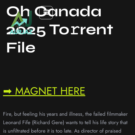
Oh Canada
2025 To𝚛rent
File
➡ MAGNET HERE
Fire, but feeling his years and illness, the failed filmmaker
Leonard Fife (Richard Gere) wants to tell his life story that
is unfiltrated before it is too late. As director of praised