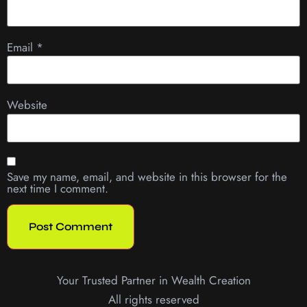
Email
*
Website
Save my name, email, and website in this browser for the
next time I comment.
Your Trusted Partner in Wealth Creation
All rights reserved