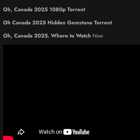
Oh, Canada 2025 1080p Torrent
Oh Canada 2025 Hidden Gemstone Torrent
Oh, Canada 2025. Where to Watch
Now