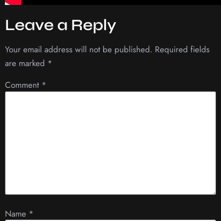
Leave a Reply
Your email address will not be published.
Required fields
are marked
*
Comment
*
Name
*