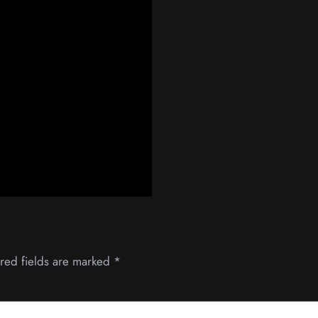
red fields are marked
*