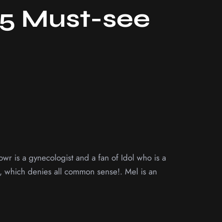
25 Must-see
wr is a gynecologist and a fan of Idol who is a
er, which denies all common sense!. Mel is an