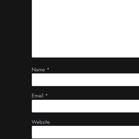
Name
*
Email
*
Website