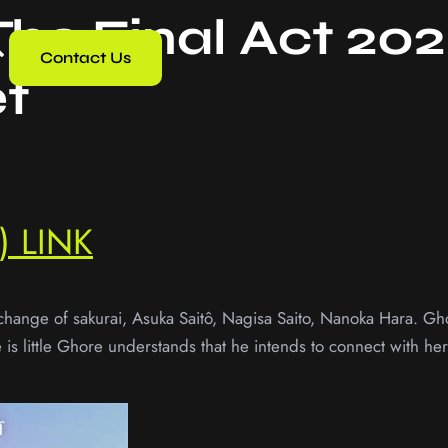
The Final Act 20
Contact Us
t
 LINK
change of sakurai, Asuka Saitô, Nagisa Saito, Nanoka Hara. Gho
re is little Ghore understands that he intends to connect with h