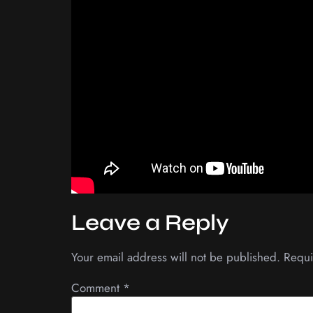
Leave a Reply
Your email address will not be published.
Requi
Comment
*