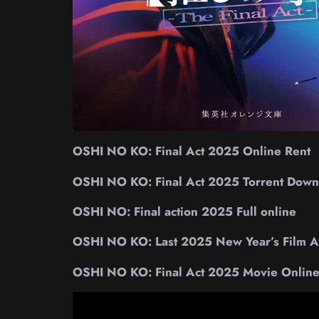
OSHI NO KO: Final Act 2025 Online Rent
OSHI NO KO: Final Act 2025 Torrent Down
OSHI NO: Final action 2025 Full online
OSHI NO KO: Last 2025 New Year’s Film Ac
OSHI NO KO: Final Act 2025 Movie Onlin