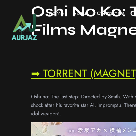
Oshi No Ko: 
Home
About
Contact Us
Films Magne
➡ TORRENT (MAGNET)
Oshi no: The last step: Directed by Smith. With 
shock after his favorite star Ai, impromptu. The
idol weapon!.