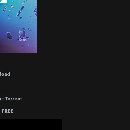
load
t Torrent
e FREE