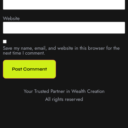
Website
Save my name, email, and website in this browser for the
next time I comment.
Your Trusted Partner in Wealth Creation
All rights reserved