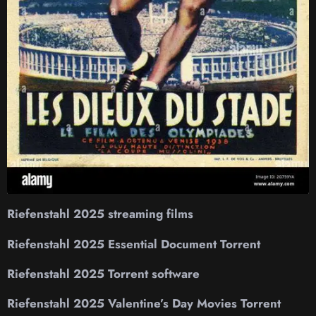
Riefenstahl 2025 streaming films
Riefenstahl 2025 Essential Document Torrent
Riefenstahl 2025 Torrent software
Riefenstahl 2025 Valentine’s Day Movies Torrent