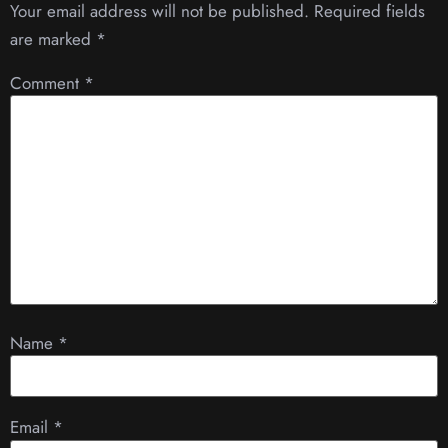
Your email address will not be published.
Required fields
are marked
*
Comment
*
Name
*
Email
*