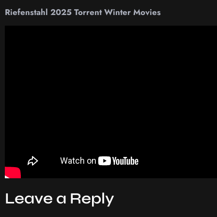
Riefenstahl 2025 Torrent Winter Movies
Leave a Reply