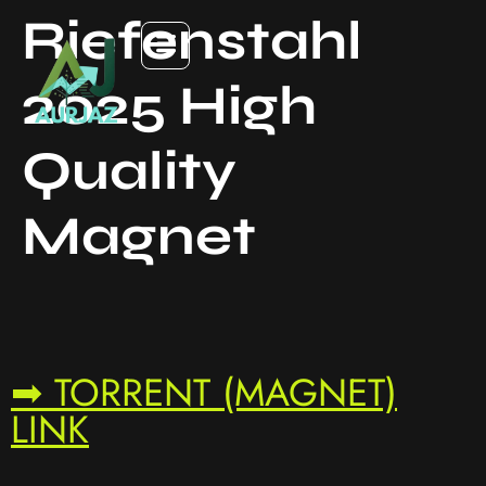
Riefenstahl
2025 High
Quality
Magnet
➡ TORRENT (MAGNET)
LINK