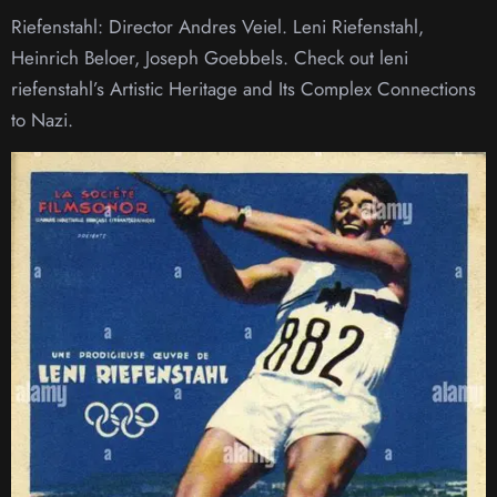
Riefenstahl: Director Andres Veiel. Leni Riefenstahl,
Heinrich Beloer, Joseph Goebbels. Check out leni
riefenstahl’s Artistic Heritage and Its Complex Connections
to Nazi.