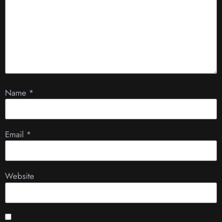
Name
*
Email
*
Website