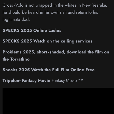
Cross -Volo is not wrapped in the whites in New Yearake,
he should be heard in his own sisn and return to his
legitimate vlad.
SPECKS 2025 Online Ladies
SPECKS 2025 Watch on the ceiling services
Problems 2025, short -shaded, download the film on
the Torrathno
Sneaks 2025 Watch the Full Film Online Free
Tripplent Fantasy Movie
Fantasy Movie **