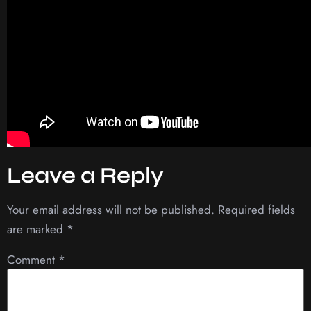
Leave a Reply
Your email address will not be published.
Required fields
are marked
*
Comment
*