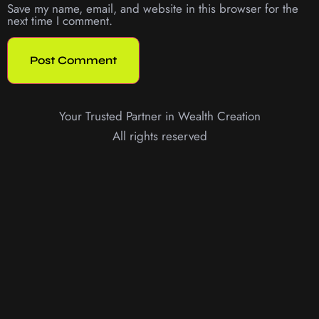
Save my name, email, and website in this browser for the
next time I comment.
Your Trusted Partner in Wealth Creation
All rights reserved