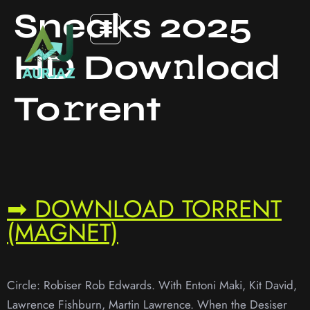
Sneaks 2025
HD Dow𝚗load
To𝚛rent
➡ DOWNLOAD TORRENT
(MAGNET)
Circle: Robiser Rob Edwards. With Entoni Maki, Kit David,
Lawrence Fishburn, Martin Lawrence. When the Desiser