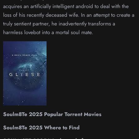
acquires an artificially intelligent android to deal with the
loss of his recently deceased wife. In an attempt to create a
truly sentient partner, he inadvertently transforms a
harmless lovebot into a mortal soul mate.
Soulm8Te 2025 Popular Torrent Movies
Soulm8Te 2025 Where to Find