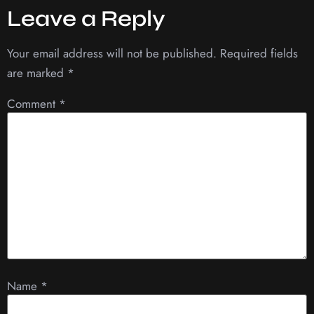
Leave a Reply
Your email address will not be published.
Required fields
are marked
*
Comment
*
Name
*