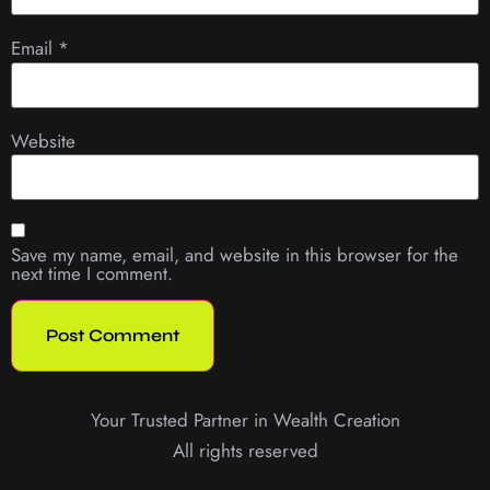
Email
*
Website
Save my name, email, and website in this browser for the
next time I comment.
Your Trusted Partner in Wealth Creation
All rights reserved