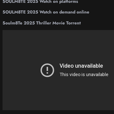
SOULM8TE 2025 Watch on platforms
SOULM8TE 2025 Watch on demand online
Soulm8Te 2025 Thriller Movie Torrent