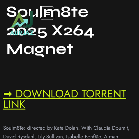
Soulm8te
2025 X264
Magnet
➡ DOWNLOAD TORRENT
LINK
Soulm8Te: directed by Kate Dolan. With Claudia Doumit,
David Rysdahl, Lily Sullivan, Isabelle Bonftão. A man