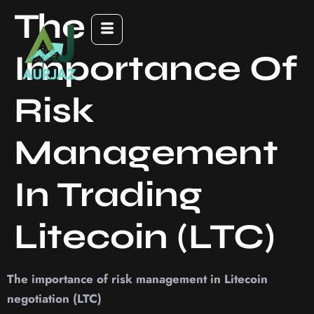
The
Importance Of
Risk
Management
In Trading
Litecoin (LTC)
The importance of risk management in Litecoin
negotiation (LTC)