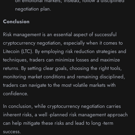
on emotional markets; Instead, follow a disciplined
negotiation plan.
Conclusion
Risk management is an essential aspect of successful
cryptocurrency negotiation, especially when it comes to
Litecoin (LTC). By employing risk reduction strategies and
techniques, traders can minimize losses and maximize
returns. By setting clear goals, choosing the right tools,
monitoring market conditions and remaining disciplined,
traders can navigate to the most volatile markets with
confidence.
In conclusion, while cryptocurrency negotiation carries
inherent risks, a well -planned risk management approach
can help mitigate these risks and lead to long -term
success.