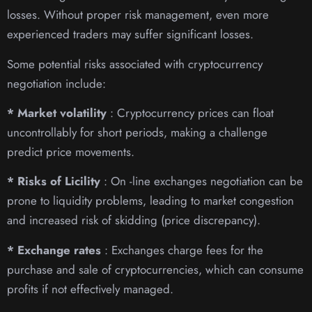
losses. Without proper risk management, even more
experienced traders may suffer significant losses.
Some potential risks associated with cryptocurrency
negotiation include:
* Market volatility
: Cryptocurrency prices can float
uncontrollably for short periods, making a challenge
predict price movements.
* Risks of Licility
: On -line exchanges negotiation can be
prone to liquidity problems, leading to market congestion
and increased risk of skidding (price discrepancy).
* Exchange rates
: Exchanges charge fees for the
purchase and sale of cryptocurrencies, which can consume
profits if not effectively managed.