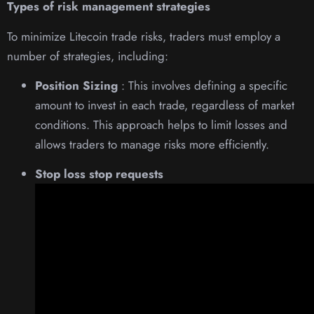
Types of risk management strategies
To minimize Litecoin trade risks, traders must employ a
number of strategies, including:
Position Sizing
: This involves defining a specific
amount to invest in each trade, regardless of market
conditions. This approach helps to limit losses and
allows traders to manage risks more efficiently.
Stop loss stop requests