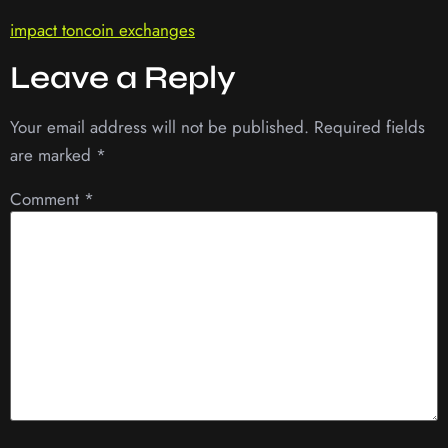
impact toncoin exchanges
Leave a Reply
Your email address will not be published.
Required fields
are marked
*
Comment
*