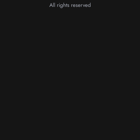
All rights reserved