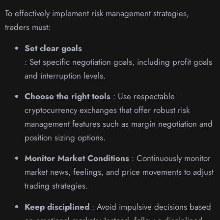
To effectively implement risk management strategies,
traders must:
Set clear goals
: Set specific negotiation goals, including profit goals
and interruption levels.
Choose the right tools
: Use respectable
cryptocurrency exchanges that offer robust risk
management features such as margin negotiation and
position sizing options.
Monitor Market Conditions
: Continuously monitor
market news, feelings, and price movements to adjust
trading strategies.
Keep disciplined
: Avoid impulsive decisions based