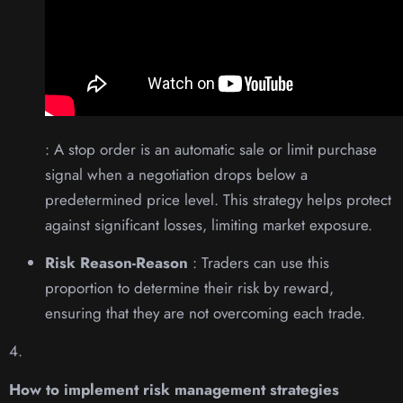
: A stop order is an automatic sale or limit purchase
signal when a negotiation drops below a
predetermined price level. This strategy helps protect
against significant losses, limiting market exposure.
Risk Reason-Reason
: Traders can use this
proportion to determine their risk by reward,
ensuring that they are not overcoming each trade.
4.
How to implement risk management strategies