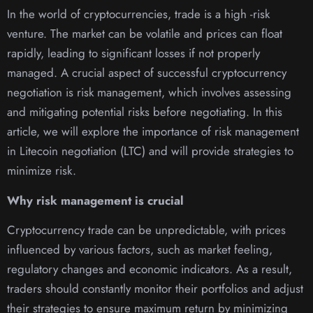
In the world of cryptocurrencies, trade is a high -risk
venture. The market can be volatile and prices can float
rapidly, leading to significant losses if not properly
managed. A crucial aspect of successful cryptocurrency
negotiation is risk management, which involves assessing
and mitigating potential risks before negotiating. In this
article, we will explore the importance of risk management
in Litecoin negotiation (LTC) and will provide strategies to
minimize risk.
Why risk management is crucial
Cryptocurrency trade can be unpredictable, with prices
influenced by various factors, such as market feeling,
regulatory changes and economic indicators. As a result,
traders should constantly monitor their portfolios and adjust
their strategies to ensure maximum return by minimizing