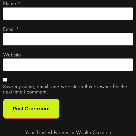
Name
*
Email
*
Website
Save my name, email, and website in this browser for the
next time I comment.
Your Trusted Partner in Wealth Creation