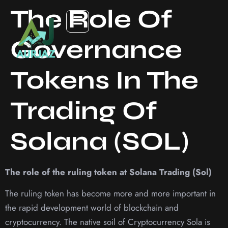
The Role Of
Governance
Tokens In The
Trading Of
Solana (SOL)
The role of the ruling token at Solana Trading (Sol)
The ruling token has become more and more important in
the rapid development world of blockchain and
cryptocurrency. The native soil of Cryptocurrency Sola is