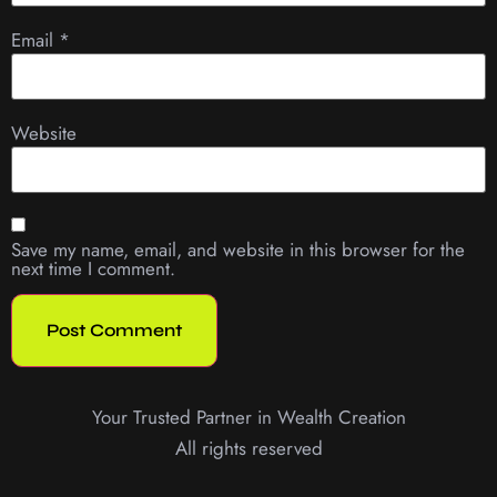
Email
*
Website
Save my name, email, and website in this browser for the
next time I comment.
Your Trusted Partner in Wealth Creation
All rights reserved