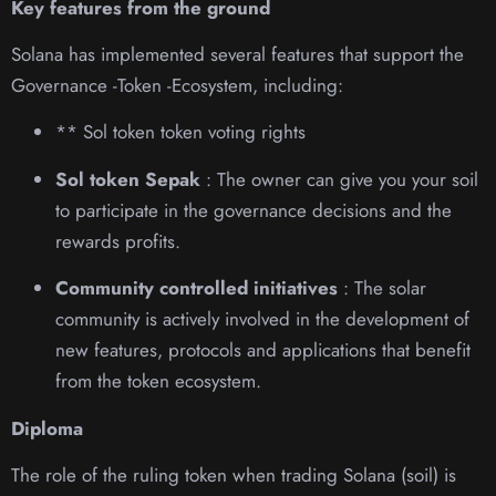
Key features from the ground
Solana has implemented several features that support the
Governance -Token -Ecosystem, including:
** Sol token token voting rights
Sol token Sepak
: The owner can give you your soil
to participate in the governance decisions and the
rewards profits.
Community controlled initiatives
: The solar
community is actively involved in the development of
new features, protocols and applications that benefit
from the token ecosystem.
Diploma
The role of the ruling token when trading Solana (soil) is