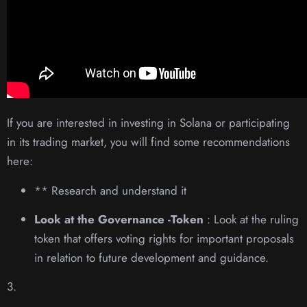
If you are interested in investing in Solana or participating
in its trading market, you will find some recommendations
here:
** Research and understand it
Look at the Governance -Token
: Look at the ruling
token that offers voting rights for important proposals
in relation to future development and guidance.
3.