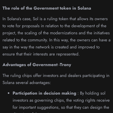
The role of the Government token in Solana
In Solana’s case, Sol is a ruling token that allows its owners
to vote for proposals in relation to the development of the
project, the scaling of the modernizations and the initiatives
related to the community. In this way, the owners can have a
say in the way the network is created and improved to
ensure that their interests are represented.
Advantages of Government -Trony
The ruling chips offer investors and dealers participating in
Solana several advantages:
Participation in decision making
: By holding sol
investors as governing chips, the voting rights receive
for important suggestions, so that they can design the