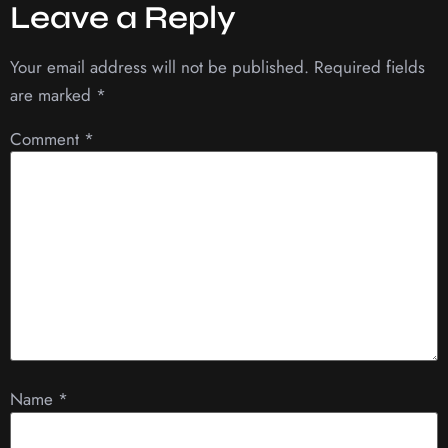
Leave a Reply
Your email address will not be published.
Required fields
are marked
*
Comment
*
Name
*