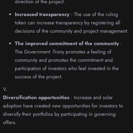
direction of the project.
Increased transparency
: The use of the ruling
token can increase transparency by registering all
decisions of the community and project management.
The improved commitment of the community
:
The Government -Trony promotes a feeling of
community and promotes the commitment and
participation of investors who feel invested in the
success of the project.
V.
Diversification opportunities
: Increase and solar
adoption have created new opportunities for investors to
diversify their portfolios by participating in governing
offers.