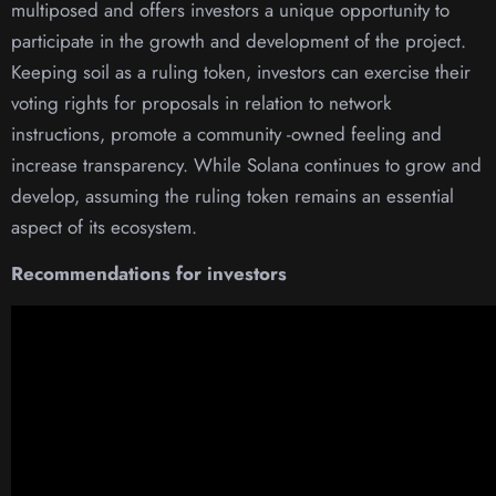
multiposed and offers investors a unique opportunity to
participate in the growth and development of the project.
Keeping soil as a ruling token, investors can exercise their
voting rights for proposals in relation to network
instructions, promote a community -owned feeling and
increase transparency. While Solana continues to grow and
develop, assuming the ruling token remains an essential
aspect of its ecosystem.
Recommendations for investors