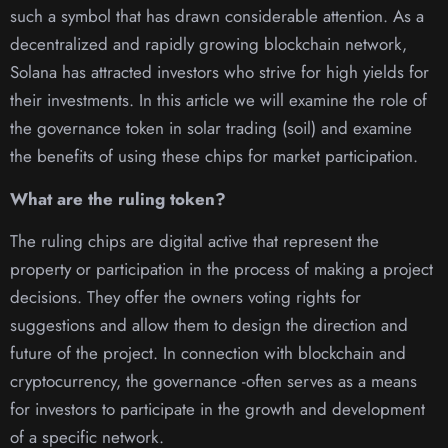
such a symbol that has drawn considerable attention. As a
decentralized and rapidly growing blockchain network,
Solana has attracted investors who strive for high yields for
their investments. In this article we will examine the role of
the governance token in solar trading (soil) and examine
the benefits of using these chips for market participation.
What are the ruling token?
The ruling chips are digital active that represent the
property or participation in the process of making a project
decisions. They offer the owners voting rights for
suggestions and allow them to design the direction and
future of the project. In connection with blockchain and
cryptocurrency, the governance -often serves as a means
for investors to participate in the growth and development
of a specific network.