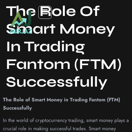
The Role Of
Smart Money
In Trading
Fantom (FTM)
Successfully
The Role of Smart Money in Trading Fantom (FTM)
Successfully
In the world of cryptocurrency trading, smart money plays a
crucial role in making successful trades. Smart money