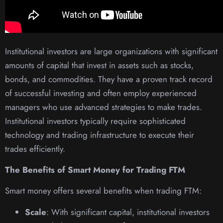
Institutional investors are large organizations with significant
amounts of capital that invest in assets such as stocks,
bonds, and commodities. They have a proven track record
of successful investing and often employ experienced
managers who use advanced strategies to make trades.
Institutional investors typically require sophisticated
technology and trading infrastructure to execute their
trades efficiently.
The Benefits of Smart Money for Trading FTM
Smart money offers several benefits when trading FTM:
Scale
: With significant capital, institutional investors