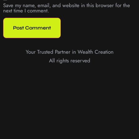
Save my name, email, and website in this browser for the
next time I comment.
Your Trusted Partner in Wealth Creation
All rights reserved