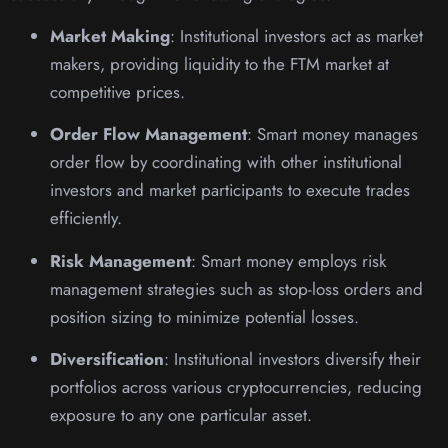
Market Making
: Institutional investors act as market
makers, providing liquidity to the FTM market at
competitive prices.
Order Flow Management
: Smart money manages
order flow by coordinating with other institutional
investors and market participants to execute trades
efficiently.
Risk Management
: Smart money employs risk
management strategies such as stop-loss orders and
position sizing to minimize potential losses.
Diversification
: Institutional investors diversify their
portfolios across various cryptocurrencies, reducing
exposure to any one particular asset.