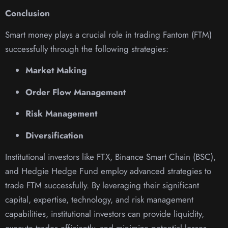
Conclusion
Smart money plays a crucial role in trading Fantom (FTM)
successfully through the following strategies:
Market Making
Order Flow Management
Risk Management
Diversification
Institutional investors like FTX, Binance Smart Chain (BSC),
and Hedgie Hedge Fund employ advanced strategies to
trade FTM successfully. By leveraging their significant
capital, expertise, technology, and risk management
capabilities, institutional investors can provide liquidity,
execute trades efficiently, and minimize potential losses.