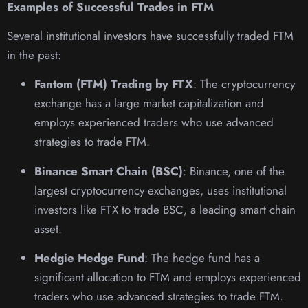
Examples of Successful Trades in FTM
Several institutional investors have successfully traded FTM
in the past:
Fantom (FTM) Trading by FTX
: The cryptocurrency
exchange has a large market capitalization and
employs experienced traders who use advanced
strategies to trade FTM.
Binance Smart Chain (BSC)
: Binance, one of the
largest cryptocurrency exchanges, uses institutional
investors like FTX to trade BSC, a leading smart chain
asset.
Hedgie Hedge Fund
: The hedge fund has a
significant allocation to FTM and employs experienced
traders who use advanced strategies to trade FTM.