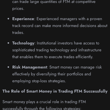
can trade large quantities of FTM at competitive
prices.
Experience
: Experienced managers with a proven
track record can make more informed decisions about
trades.
Technology
: Institutional investors have access to
sophisticated trading technology and infrastructure
that enables them to execute trades efficiently.
Risk Management
: Smart money can manage risk
effectively by diversifying their portfolios and
employing stop-loss strategies.
The Role of Smart Money in Trading FTM Successfully
Smart money plays a crucial role in trading FTM
successfully through the following strategies: