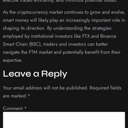
As the cryptocurrency market continues to grow and evolve,
smart money will likely play an increasingly important role in
shaping its direction. By understanding the strategies
employed by institutional investors like FTX and Binance
Smart Chain (BSC), traders and investors can better
navigate the FTM market and potentially benefit from their
expertise.
Leave a Reply
Your email address will not be published.
Required fields
are marked
*
Comment
*