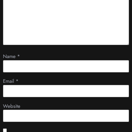
Name
*
Email
*
Website