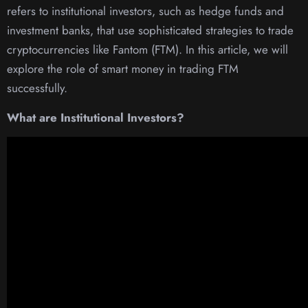
refers to institutional investors, such as hedge funds and
investment banks, that use sophisticated strategies to trade
cryptocurrencies like Fantom (FTM). In this article, we will
explore the role of smart money in trading FTM
successfully.
What are Institutional Investors?