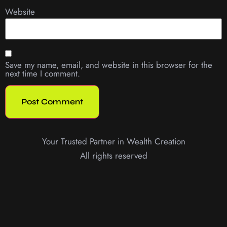
Website
Save my name, email, and website in this browser for the
next time I comment.
Your Trusted Partner in Wealth Creation
All rights reserved