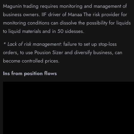
Magunin trading requires monitoring and management of
business owners. IIF driver of Manaa The risk provider for
monitoring conditions can dissolve the possibility for liquids
to liquid materials and in 50 sidesses.
* Lack of risk management
: failure to set up stop-loss
orders, to use Pousion Sizer and diversify business, can
become controlled prices.
Ins from position flows