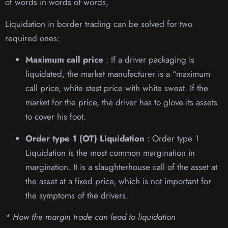
of words in words of words,
Liquidation in border trading can be solved for two
required ones:
Maximum call price
: If a driver packaging is
liquidated, the market manufacturer is a “maximum
call price, white stest price with white sweat. If the
market for the price, the driver has to glove its assets
to cover his foot.
Order type 1 (OT) Liquidation
: Order type 1
Liquidation is the most common margination in
margination. It is a slaughterhouse call of the asset at
the asset at a fixed price, which is not important for
the symptoms of the drivers.
* How the margin trade can lead to liquidation