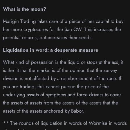
What is the moon?
Marigin Trading takes care of a piece of her capital to buy
her more cryptocures for the San OW. This increases the
potential returns, but increases their seeds.
Liquidation in word: a desperate measure
What kind of possession is the liquid or stops at the ass, it
is the tit that the market is of the opinion that the survey
division is not affected by a reimbursement of the race. If
you are trading, this cannot pursue the price of the
underlying assets of symptoms and force drivers to cover
the assets of assets from the assets of the assets that the
assets of the assets anchored by Babor.
** The rounds of liquidation in words of Wormise in words