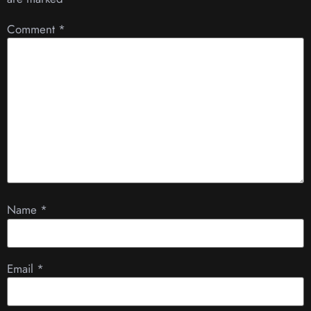
Comment
*
Name
*
Email
*