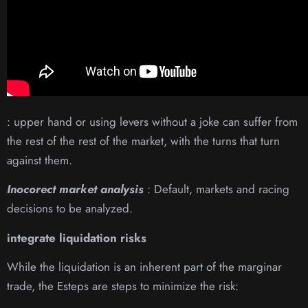
: upper hand or using levers without a joke can suffer from
the rest of the rest of the market, with the turns that turn
against them.
Inocorect market analysis
: Default, markets and racing
decisions to be analyzed.
integrate liquidation risks
While the liquidation is an inherent part of the marginar
trade, the Esteps are steps to minimize the risk: