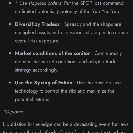
* Use stop-loss orders
: Put the SPOP loss command
on limited potentially potency of the Yuu Yuu Yuu.
Diversifizy Tradess
: Spready and the shops are
multiplied assets and use various strategies to reduce
overall risk exposure.
Market conditions of the conitor
: Continuously
monitor the market conditions and adapt a trade
strategy accordingly.
Use the Syzing of Fotion
: Use the position size
technology to control the riks and maximize the
potential returns.
*Diploma
Liquidation in the edge can be a devastating event for laws
to manage the risk of risk of risk of risk. By understanding