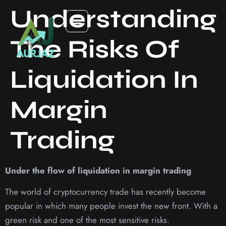
Understanding
The Risks Of
Liquidation In
Margin
Trading
Under the flow of liquidation in margin trading
The world of cryptocurrency trade has recently become
popular in which many people invest the new front. With a
green risk and one of the most sensitive risks.