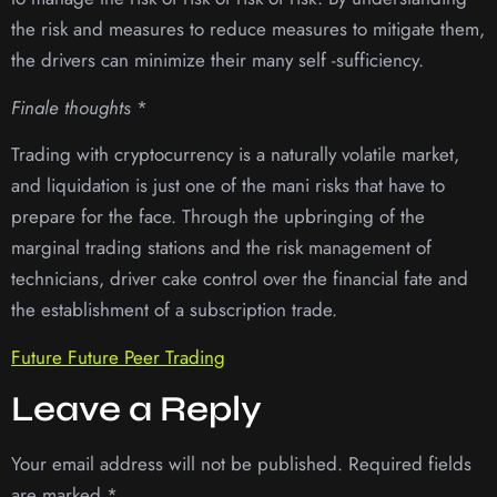
the risk and measures to reduce measures to mitigate them,
the drivers can minimize their many self -sufficiency.
Finale thoughts
*
Trading with cryptocurrency is a naturally volatile market,
and liquidation is just one of the mani risks that have to
prepare for the face. Through the upbringing of the
marginal trading stations and the risk management of
technicians, driver cake control over the financial fate and
the establishment of a subscription trade.
Future Future Peer Trading
Leave a Reply
Your email address will not be published.
Required fields
are marked
*