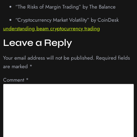
“The Risks of Margin Trading” by The Balance
“Cryptocurrency Market Volatility” by CoinDesk
understanding beam cryptocurrency trading
Leave a Reply
Your email address will not be published.
Required fields
are marked
*
Comment
*