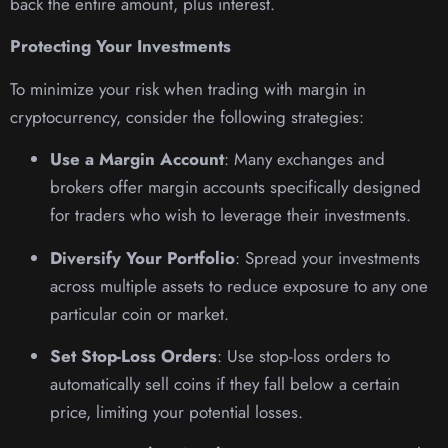
back the entire amount, plus interest.
Protecting Your Investments
To minimize your risk when trading with margin in
cryptocurrency, consider the following strategies:
Use a Margin Account
: Many exchanges and
brokers offer margin accounts specifically designed
for traders who wish to leverage their investments.
Diversify Your Portfolio
: Spread your investments
across multiple assets to reduce exposure to any one
particular coin or market.
Set Stop-Loss Orders
: Use stop-loss orders to
automatically sell coins if they fall below a certain
price, limiting your potential losses.