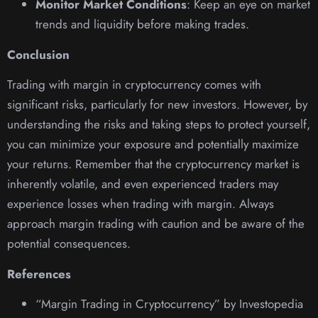
Monitor Market Conditions
: Keep an eye on market
trends and liquidity before making trades.
Conclusion
Trading with margin in cryptocurrency comes with
significant risks, particularly for new investors. However, by
understanding the risks and taking steps to protect yourself,
you can minimize your exposure and potentially maximize
your returns. Remember that the cryptocurrency market is
inherently volatile, and even experienced traders may
experience losses when trading with margin. Always
approach margin trading with caution and be aware of the
potential consequences.
References
“Margin Trading in Cryptocurrency” by Investopedia