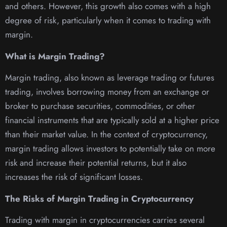
and others. However, this growth also comes with a high
degree of risk, particularly when it comes to trading with
margin.
What is Margin Trading?
Margin trading, also known as leverage trading or futures
trading, involves borrowing money from an exchange or
broker to purchase securities, commodities, or other
financial instruments that are typically sold at a higher price
than their market value. In the context of cryptocurrency,
margin trading allows investors to potentially take on more
risk and increase their potential returns, but it also
increases the risk of significant losses.
The Risks of Margin Trading in Cryptocurrency
Trading with margin in cryptocurrencies carries several