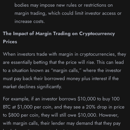
bodies may impose new rules or restrictions on
margin trading, which could limit investor access or
increase costs.
The Impact of Margin Trading on Cryptocurrency
Prices
When investors trade with margin in cryptocurrencies, they
are essentially betting that the price will rise. This can lead
to a situation known as “margin calls,” where the investor
must pay back their borrowed money plus interest if the
market declines significantly.
For example, if an investor borrows $10,000 to buy 100
BTC at $1,000 per coin, and they see a 20% drop in price
to $800 per coin, they will still owe $10,000. However,
with margin calls, their lender may demand that they pay