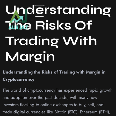
Understanding
The Risks Of
Trading With
Margin
Understanding the Risks of Trading with Margin in
Cryptocurrency
The world of cryptocurrency has experienced rapid growth
and adoption over the past decade, with many new
investors flocking to online exchanges to buy, sell, and
trade digital currencies like Bitcoin (BTC), Ethereum (ETH),