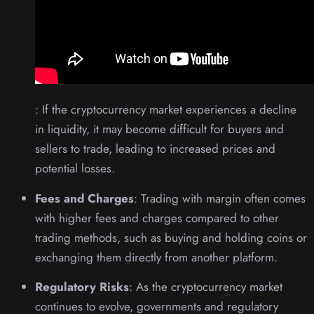
: If the cryptocurrency market experiences a decline
in liquidity, it may become difficult for buyers and
sellers to trade, leading to increased prices and
potential losses.
Fees and Charges
: Trading with margin often comes
with higher fees and charges compared to other
trading methods, such as buying and holding coins or
exchanging them directly from another platform.
Regulatory Risks
: As the cryptocurrency market
continues to evolve, governments and regulatory