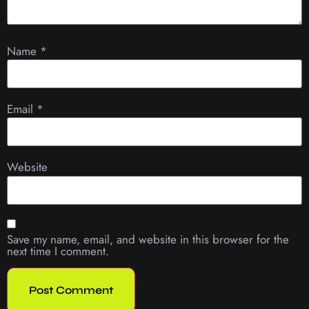
Name
*
Email
*
Website
Save my name, email, and website in this browser for the
next time I comment.