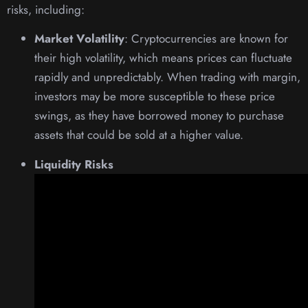
risks, including:
Market Volatility
: Cryptocurrencies are known for
their high volatility, which means prices can fluctuate
rapidly and unpredictably. When trading with margin,
investors may be more susceptible to these price
swings, as they have borrowed money to purchase
assets that could be sold at a higher value.
Liquidity Risks