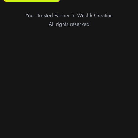
Your Trusted Partner in Wealth Creation
All rights reserved